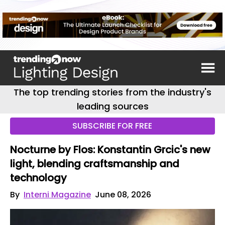
The top trending stories from the industry's
leading sources
SUBSCRIBE FOR FREE
Nocturne by Flos: Konstantin Grcic's new
light, blending craftsmanship and
technology
By
Interni Magazine
June 08, 2026