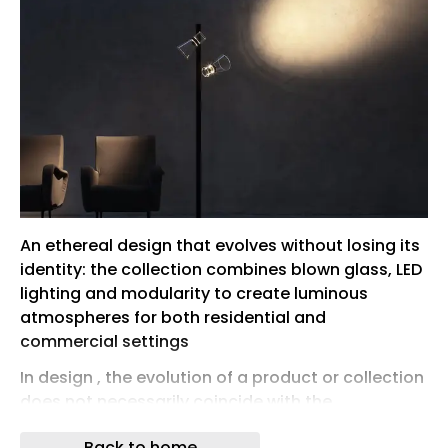
An ethereal design that evolves without losing its
identity: the collection combines blown glass, LED
lighting and modularity to create luminous
atmospheres for both residential and
commercial settings
In design , the evolution of a product or collection
does not necessarily coincide with the
transformation of its identity. On the contrary, it
Back to home