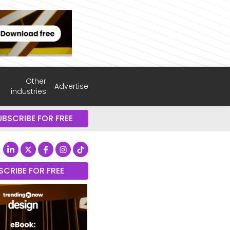
Other
Advertise
industries
UBSCRIBE FOR FREE
SCRIBE FOR FREE