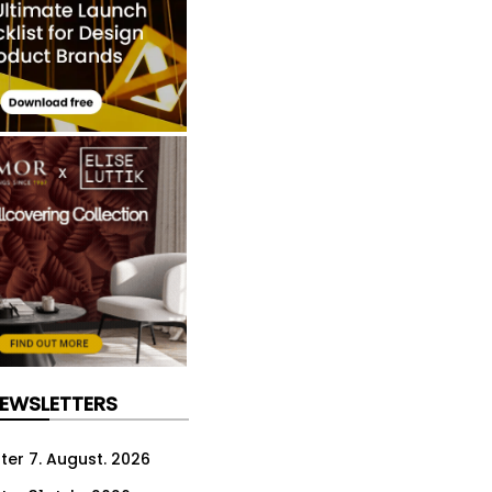
NEWSLETTERS
ter 7. August. 2026