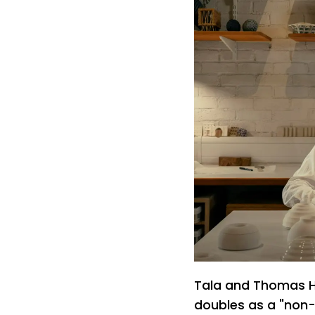
Tala and Thomas H
doubles as a "non