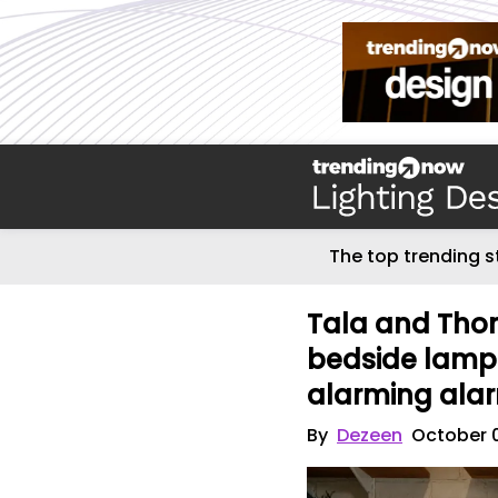
The top trending s
Tala and Tho
bedside lamp
alarming ala
By
Dezeen
October 