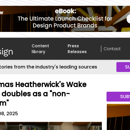
Content
Press
Contact
library
Releases
tories from the industry's leading sources
S
mas Heatherwick's Wake
 doubles as a "non-
SUB
rm"
08, 2025