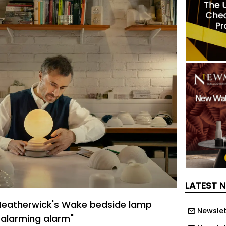
LATEST 
eatherwick's Wake bedside lamp
Newslet
-alarming alarm"