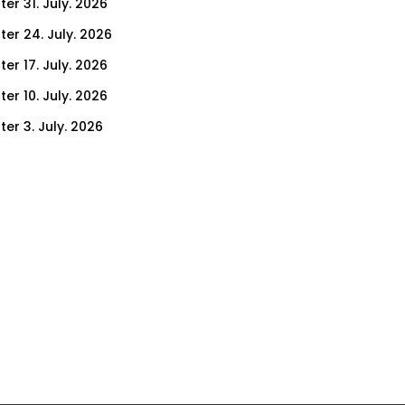
er 31. July. 2026
ter 24. July. 2026
er 17. July. 2026
er 10. July. 2026
er 3. July. 2026
ter 26. June. 2026
ter 19. June. 2026
ter 12. June. 2026
ter 5. June. 2026
ter 29. May. 2026
ter 22. May. 2026
ter 15. May. 2026
ter 8. May. 2026
er 30. April. 2026