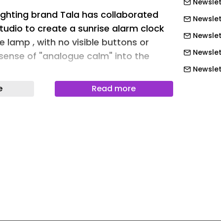
Newslett
lighting brand Tala has collaborated
Newslet
tudio to create a sunrise alarm clock
Newslett
e lamp , with no visible buttons or
Newslett
 sense of "analogue calm" into the
Newslett
Newslet
e
Read more
ms maximum functionality into its
Newslet
ting as a gentle alarm, a night light
achine rolled into one.
Newslet
Newslet
k (above) and his studio have
Newslet
 Tala (top image)
Newslet
research that light exposure is one of
Newslet
in helping us regulate our internal clock
leep better – Wake imitates the
Newslet
unrise to rouse the user at their desired
Newslett