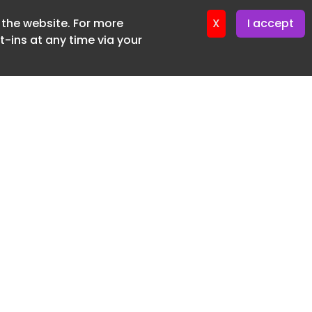
f the website. For more
er 24. April. 2026
X
I accept
-ins at any time via your
SUBSCRIBE FREE
20 3225 5200