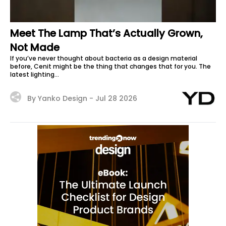
Meet The Lamp That’s Actually Grown,
Not Made
If you’ve never thought about bacteria as a design material
before, Cenit might be the thing that changes that for you. The
latest lighting...
By Yanko Design -
Jul 28 2026