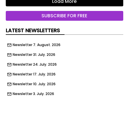
Load More
SUBSCRIBE FOR FREE
LATEST NEWSLETTERS
Newsletter 7. August. 2026
Newsletter 31. July. 2026
Newsletter 24. July. 2026
Newsletter 17. July. 2026
Newsletter 10. July. 2026
Newsletter 3. July. 2026
Newsletter 26. June. 2026
Newsletter 19. June. 2026
Newsletter 12. June. 2026