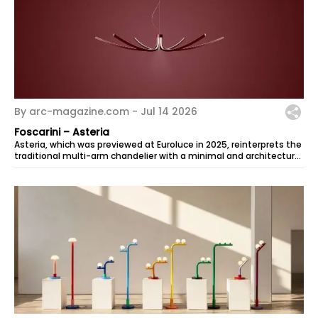
By arc-magazine.com -
Jul 14 2026
Foscarini – Asteria
Asteria, which was previewed at Euroluce in 2025, reinterprets the
traditional multi-arm chandelier with a minimal and architectural
look. The...