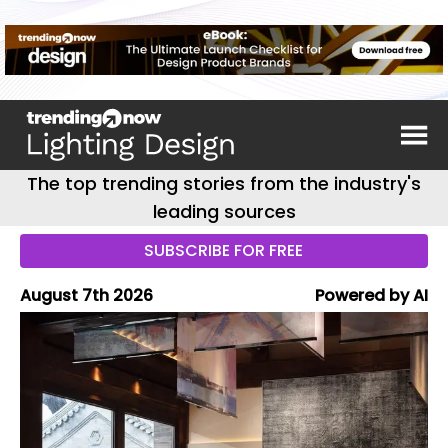
The top trending stories from the industry's
leading sources
SUBSCRIBE FOR FREE
August 7th 2026
Powered by AI