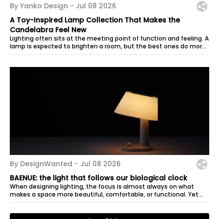
By Yanko Design -
Jul 08 2026
A Toy-Inspired Lamp Collection That Makes the
Candelabra Feel New
Lighting often sits at the meeting point of function and feeling. A
lamp is expected to brighten a room, but the best ones do more
than that:...
By DesignWanted -
Jul 08 2026
BAENUE: the light that follows our biological clock
When designing lighting, the focus is almost always on what
makes a space more beautiful, comfortable, or functional. Yet
good illumination...