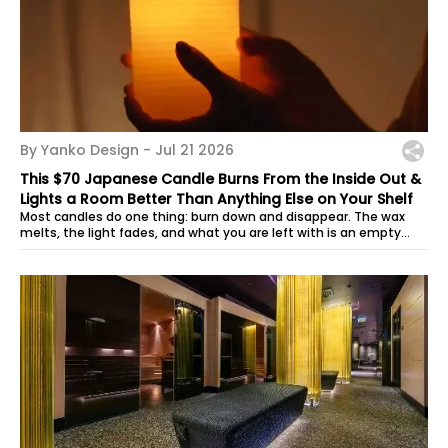
By Yanko Design -
Jul 21 2026
This $70 Japanese Candle Burns From the Inside Out &
Lights a Room Better Than Anything Else on Your Shelf
Most candles do one thing: burn down and disappear. The wax
melts, the light fades, and what you are left with is an empty
vessel and a faint...