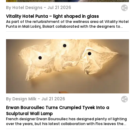
By Hotel Designs -
Jul 21 2026
Vitality Hotel Punta – light shaped in glass
As part of the refurbishment of the wellness area at Vitality Hotel
Punta in Mali Lošinj, Bokart collaborated with the designers to
create a...
By Design Milk -
Jul 21 2026
Erwan Bouroullec Turns Crumpled Tyvek Into a
Sculptural Wall Lamp
French designer Erwan Bouroullec has designed plenty of lighting
over the years, but his latest collaboration with Flos leaves the
final form in...