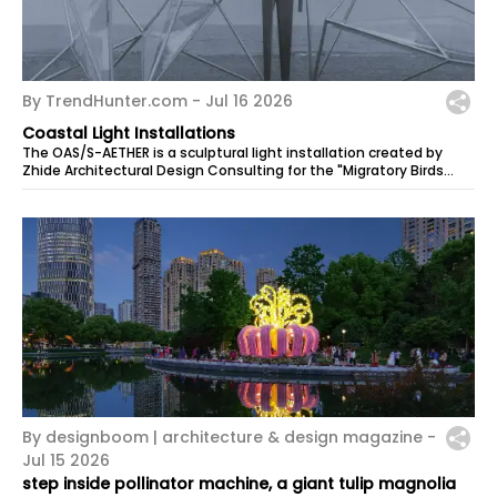
By TrendHunter.com -
Jul 16 2026
Coastal Light Installations
The OAS/S-AETHER is a sculptural light installation created by
Zhide Architectural Design Consulting for the "Migratory Birds
300" section …
By designboom | architecture & design magazine -
Jul 15 2026
step inside pollinator machine, a giant tulip magnolia