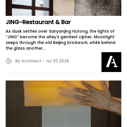
JING-Restaurant & Bar
As dusk settles over Sanyanjing Hutong, the lights of
“JING” become the alley’s gentlest cipher. Moonlight
seeps through the old Beijing brickwork, while behind
the glass another...
By Archinect -
Jul 30 2026