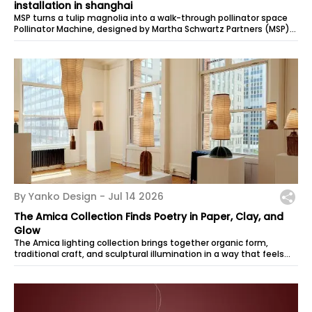
installation in shanghai
MSP turns a tulip magnolia into a walk-through pollinator space
Pollinator Machine, designed by Martha Schwartz Partners (MSP),
is an insta…
By Yanko Design -
Jul 14 2026
The Amica Collection Finds Poetry in Paper, Clay, and
Glow
The Amica lighting collection brings together organic form,
traditional craft, and sculptural illumination in a way that feels
quiet, warm, and...