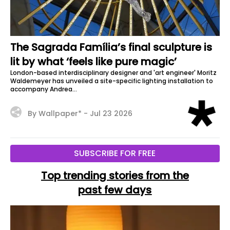
The Sagrada Família’s final sculpture is
lit by what ‘feels like pure magic’
London-based interdisciplinary designer and 'art engineer' Moritz
Waldemeyer has unveiled a site-specific lighting installation to
accompany Andrea...
By Wallpaper* -
Jul 23 2026
SUBSCRIBE FOR FREE
Top trending stories from the
past few days