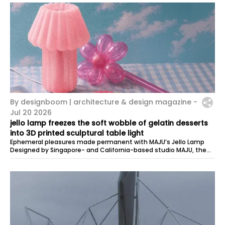
By designboom | architecture & design magazine -
Jul 20 2026
jello lamp freezes the soft wobble of gelatin desserts
into 3D printed sculptural table light
Ephemeral pleasures made permanent with MAJU’s Jello Lamp
Designed by Singapore- and California-based studio MAJU, the
Jello Lamp explores …