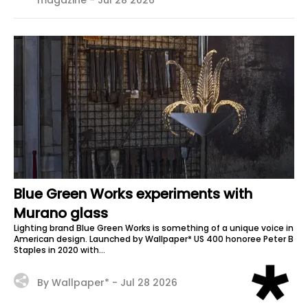
magazine -
Jul 28 2026
Blue Green Works experiments with
Murano glass
Lighting brand Blue Green Works is something of a unique voice in
American design. Launched by Wallpaper* US 400 honoree Peter B
Staples in 2020 with...
By Wallpaper* -
Jul 28 2026