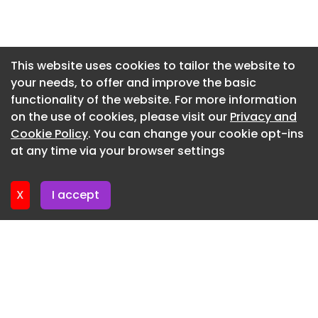
Newsletter 5. June. 2026
Newsletter 29. May. 2026
Newsletter 22. May. 2026
This website uses cookies to tailor the website to
your needs, to offer and improve the basic
Newsletter 15. May. 2026
functionality of the website. For more information
Newsletter 8. May. 2026
on the use of cookies, please visit our
Privacy and
Newsletter 30. April. 2026
Cookie Policy
. You can change your cookie opt-ins
at any time via your browser settings
Newsletter 24. April. 2026
X
I accept