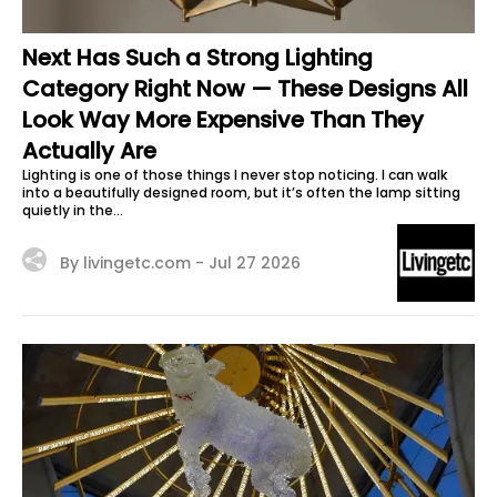
Next Has Such a Strong Lighting
Category Right Now — These Designs All
Look Way More Expensive Than They
Actually Are
Lighting is one of those things I never stop noticing. I can walk
into a beautifully designed room, but it’s often the lamp sitting
quietly in the...
By livingetc.com -
Jul 27 2026