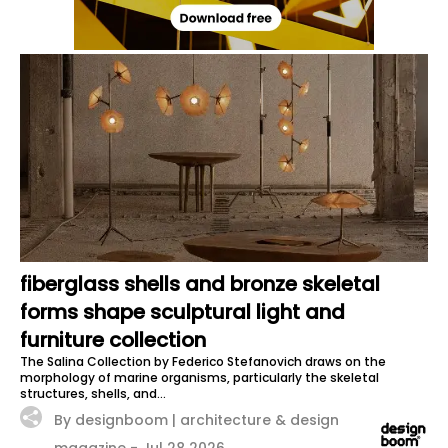
fiberglass shells and bronze skeletal
forms shape sculptural light and
furniture collection
The Salina Collection by Federico Stefanovich draws on the
morphology of marine organisms, particularly the skeletal
structures, shells, and...
By designboom | architecture & design